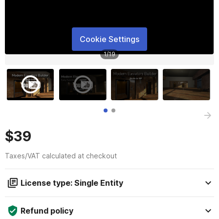
Cookie Settings
1
/
19
$39
Taxes/VAT calculated at checkout
License type: Single Entity
Refund policy