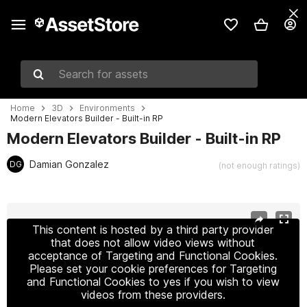
Search for assets
Home
3D
Environments
Modern Elevators Builder - Built-in RP
Modern Elevators Builder - Built-in RP
Damian Gonzalez
DG
(not enough ratings)
Active slide: 1 of 19
This content is hosted by a third party provider
that does not allow video views without
acceptance of Targeting and Functional Cookies.
Please set your cookie preferences for Targeting
and Functional Cookies to yes if you wish to view
videos from these providers.