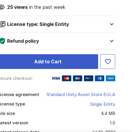
25
views
in the past week
License type: Single Entity
Refund policy
Add to Cart
ecure checkout:
icense agreement
Standard Unity Asset Store EULA
icense type
Single Entity
ile size
4.4 MB
atest version
1.0