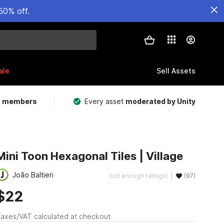
50% off.
ale
Sell Assets
m members
Every asset
moderated by Unity
Mini Toon Hexagonal Tiles | Village
João Baltieri
(not enough ratings)
(97)
$22
axes/VAT calculated at checkout