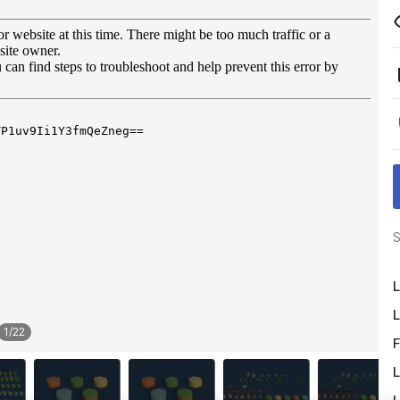
S
L
L
1
/
22
F
L