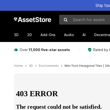
Ship fa
Search for assets
3D
2D
Add-Ons
Audio
AI
Decentra
Over
11,000 five-star assets
Rated by
Home
3D
Environments
Mini Toon Hexagonal Tiles | Vil
Active slide: 1 of 22