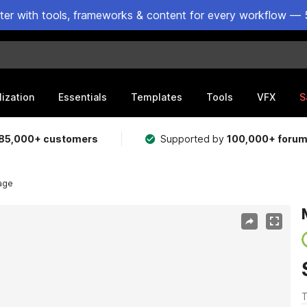
ster with tools, frameworks & content for every workflow — 
lization
Essentials
Templates
Tools
VFX
S
85,000+ customers
Supported by
100,000+ foru
lage
T