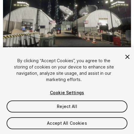
1
/
12
By clicking “Accept Cookies”, you agree to the
storing of cookies on your device to enhance site
navigation, analyze site usage, and assist in our
marketing efforts.
Cookie Settings
Reject All
$28.99
Taxes/VAT calculated at checkout
Accept All Cookies
30
views
in the past week