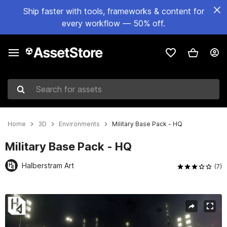
Ship faster with tools, frameworks & content for
every workflow — 50% off.
Search for assets
Home
3D
Environments
Military Base Pack - HQ
Military Base Pack - HQ
Halberstram Art
(7)
Active slide: 1 of 12