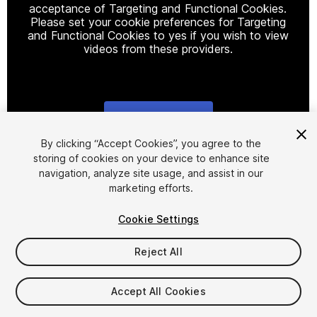
acceptance of Targeting and Functional Cookies.
Please set your cookie preferences for Targeting
and Functional Cookies to yes if you wish to view
videos from these providers.
Cookie Settings
1
/
20
By clicking “Accept Cookies”, you agree to the
storing of cookies on your device to enhance site
navigation, analyze site usage, and assist in our
marketing efforts.
Cookie Settings
Reject All
$40
Taxes/VAT calculated at checkout
Accept All Cookies
15
views
in the past week