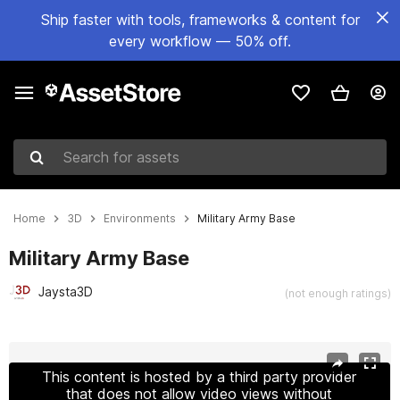
Ship faster with tools, frameworks & content for
every workflow — 50% off.
Search for assets
Home
3D
Environments
Military Army Base
Military Army Base
Jaysta3D
(not enough ratings)
Active slide: 1 of 20
This content is hosted by a third party provider
that does not allow video views without