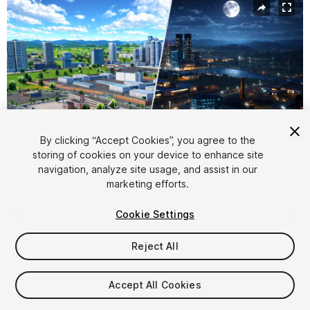
By clicking “Accept Cookies”, you agree to the
storing of cookies on your device to enhance site
navigation, analyze site usage, and assist in our
1
/
56
marketing efforts.
Cookie Settings
Reject All
$49
Accept All Cookies