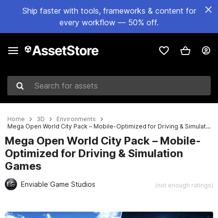
Ship faster with tools, frameworks & content for
every workflow — 50% off.
Search for assets
Home
3D
Environments
Mega Open World City Pack – Mobile-Optimized for Driving & Simulation Games
Mega Open World City Pack – Mobile-
Optimized for Driving & Simulation
Games
Enviable Game Studios
(not enough ratings)
Active slide: 1 of 56