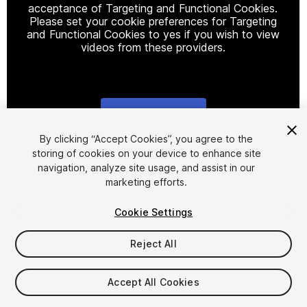
acceptance of Targeting and Functional Cookies.
Please set your cookie preferences for Targeting
and Functional Cookies to yes if you wish to view
videos from these providers.
Cookie Settings
1
/
19
By clicking “Accept Cookies”, you agree to the
storing of cookies on your device to enhance site
navigation, analyze site usage, and assist in our
marketing efforts.
Cookie Settings
Reject All
$49
Taxes/VAT calculated at checkout
Accept All Cookies
18
views
in the past week