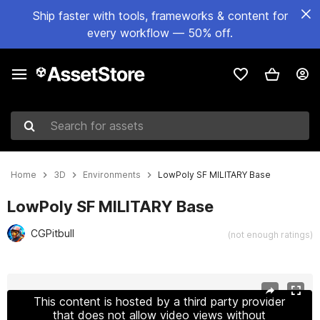
Ship faster with tools, frameworks & content for
every workflow — 50% off.
Search for assets
Home
3D
Environments
LowPoly SF MILITARY Base
LowPoly SF MILITARY Base
CGPitbull
(not enough ratings)
Active slide: 1 of 19
This content is hosted by a third party provider
that does not allow video views without