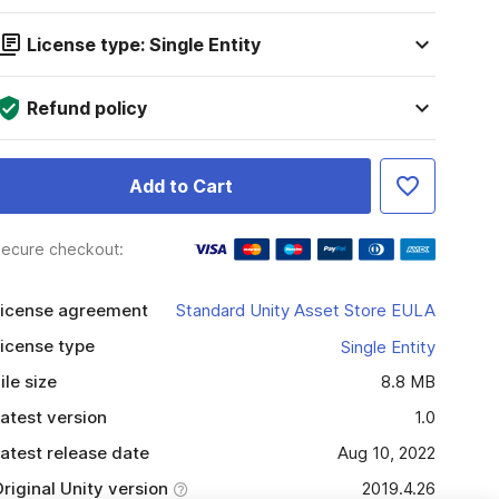
License type: Single Entity
Refund policy
Add to Cart
ecure checkout:
icense agreement
Standard Unity Asset Store EULA
icense type
Single Entity
ile size
8.8 MB
atest version
1.0
atest release date
Aug 10, 2022
riginal Unity version
2019.4.26