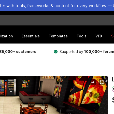
ster with tools, frameworks & content for every workflow — 
lization
Essentials
Templates
Tools
VFX
S
85,000+ customers
Supported by
100,000+ foru
T