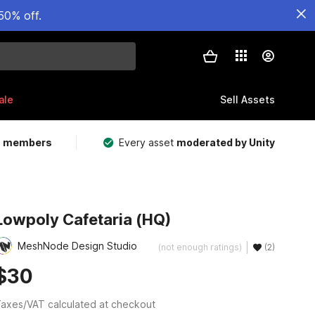
50% off.
ale
Sell Assets
m members
Every asset
moderated by Unity
Lowpoly Cafetaria (HQ)
MeshNode Design Studio
(not enough ratings)
(2)
$30
axes/VAT calculated at checkout