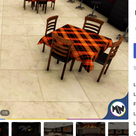
S
L
L
F
1
/
9
L
L
O