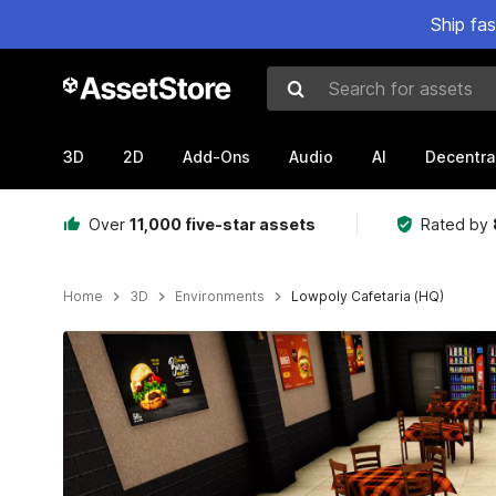
Ship fa
Search for assets
3D
2D
Add-Ons
Audio
AI
Decentra
Over
11,000 five-star assets
Rated by
Home
3D
Environments
Lowpoly Cafetaria (HQ)
Active slide: 1 of 9