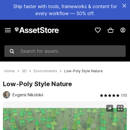
Ship faster with tools, frameworks & content for
every workflow — 50% off.
Search for assets
Home
3D
Environments
Low-Poly Style Nature
Low-Poly Style Nature
Evgenii Nikolskii
(15)
Active slide: 1 of 7