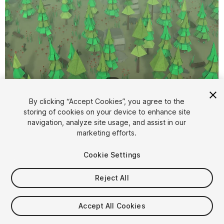
1
/
7
By clicking “Accept Cookies”, you agree to the
storing of cookies on your device to enhance site
navigation, analyze site usage, and assist in our
marketing efforts.
Cookie Settings
FREE
Reject All
61
views
in the past week
Accept All Cookies