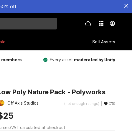
50% off.
ale
Sell Assets
m members
Every asset
moderated by Unity
Low Poly Nature Pack - Polyworks
Off Axis Studios
(not enough ratings)
(75)
$25
axes/VAT calculated at checkout