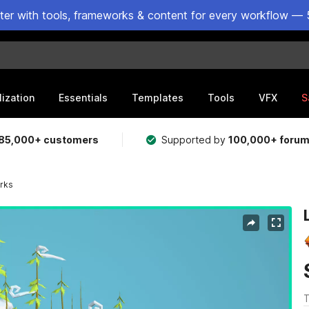
ster with tools, frameworks & content for every workflow — 
lization
Essentials
Templates
Tools
VFX
S
85,000+ customers
Supported by
100,000+ foru
rks
T