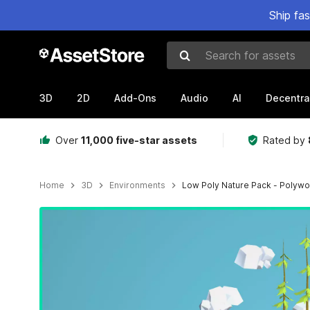
Ship fa
Search for assets
3D
2D
Add-Ons
Audio
AI
Decentra
Over
11,000 five-star assets
Rated by
Home
3D
Environments
Low Poly Nature Pack - Polywo
Active slide: 1 of 3