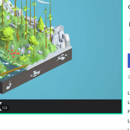
S
L
L
1
/
3
F
L