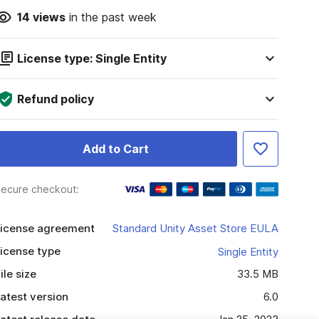
14
views
in the past week
License type: Single Entity
Refund policy
Add to Cart
ecure checkout:
icense agreement
Standard Unity Asset Store EULA
icense type
Single Entity
ile size
33.5 MB
atest version
6.0