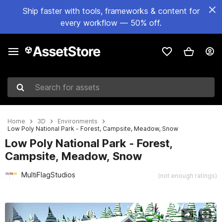
Ship faster with tools, frameworks & content for
every workflow — 50% off.
Search for assets
Home
3D
Environments
Low Poly National Park - Forest, Campsite, Meadow, Snow
Low Poly National Park - Forest,
Campsite, Meadow, Snow
MultiFlagStudios
(not enough ratings)
Active slide: 1 of 11