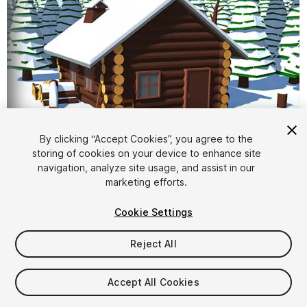
By clicking “Accept Cookies”, you agree to the
storing of cookies on your device to enhance site
navigation, analyze site usage, and assist in our
1
/
11
marketing efforts.
Cookie Settings
Reject All
Accept All Cookies
$9.99