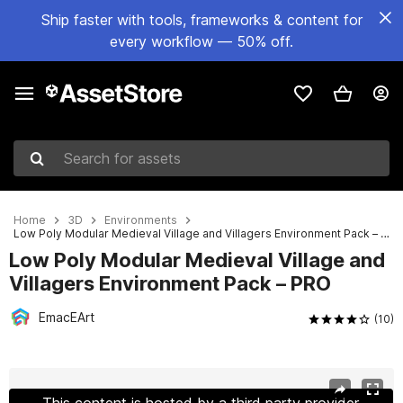
Ship faster with tools, frameworks & content for
every workflow — 50% off.
Search for assets
Home
3D
Environments
Low Poly Modular Medieval Village and Villagers Environment Pack – PRO
Low Poly Modular Medieval Village and
Villagers Environment Pack – PRO
EmacEArt
(10)
Active slide: 1 of 177
This content is hosted by a third party provider