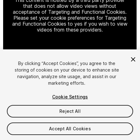
that does not allow video views without
acceptance of Targeting and Functional Cookies.
Please set your cookie preferences for Targeting
and Functional Cookies to yes if you wish to view
videos from these providers.
Cookie Settings
By clicking “Accept Cookies”, you agree to the
storing of cookies on your device to enhance site
1
/
177
navigation, analyze site usage, and assist in our
marketing efforts.
Cookie Settings
Reject All
$54
Accept All Cookies
Taxes/VAT calculated at checkout