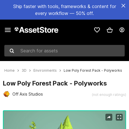
Ship faster with tools, frameworks & content for
every workflow — 50% off.
Search for assets
Home
3D
Environments
Low Poly Forest Pack - Polyworks
Low Poly Forest Pack - Polyworks
Off Axis Studios
(not enough ratings)
Active slide: 1 of 3