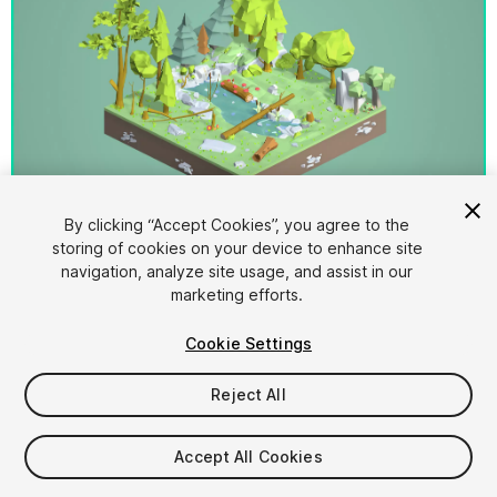
1
/
3
By clicking “Accept Cookies”, you agree to the
storing of cookies on your device to enhance site
navigation, analyze site usage, and assist in our
marketing efforts.
Cookie Settings
Reject All
$25
Taxes/VAT calculated at checkout
Accept All Cookies
16
views
in the past week