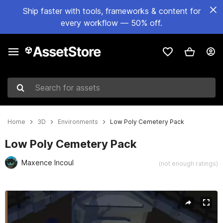
Ship faster with tools, frameworks & content for
every workflow — 50% off.
Search for assets
Home
3D
Environments
Low Poly Cemetery Pack
Low Poly Cemetery Pack
Maxence Incoul
(not enough ratings)
Active slide: 1 of 7