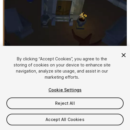
By clicking “Accept Cookies”, you agree to the
storing of cookies on your device to enhance site
1
/
7
navigation, analyze site usage, and assist in our
marketing efforts.
Cookie Settings
Reject All
$4.99
Accept All Cookies
Taxes/VAT calculated at checkout