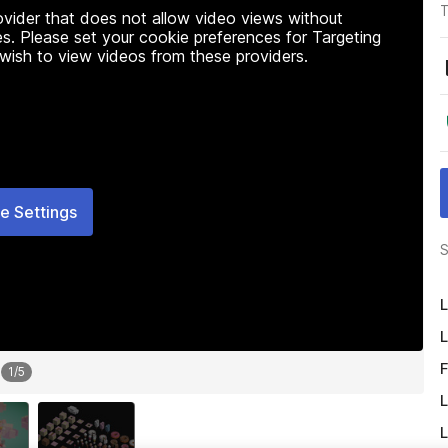
T
rovider that does not allow video views without
s. Please set your cookie preferences for Targeting
 wish to view videos from these providers.
e Settings
S
L
L
F
1
/
5
L
L