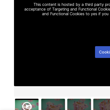
This content is hosted by a third party p
acceptance of Targeting and Functional Cookie
and Functional Cookies to yes if you
Cooki