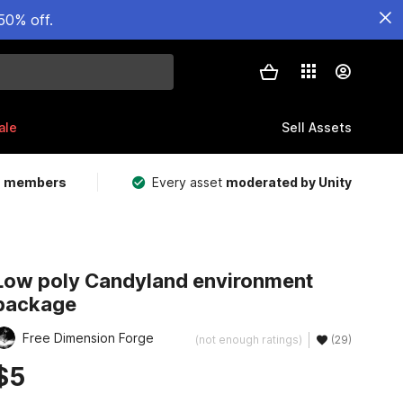
50% off.
ale
Sell Assets
m members
Every asset
moderated by Unity
Low poly Candyland environment
package
Free Dimension Forge
(not enough ratings)
(29)
$5