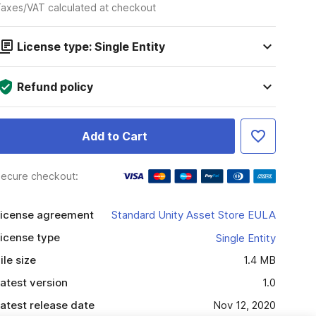
axes/VAT calculated at checkout
License type: Single Entity
Refund policy
Add to Cart
ecure checkout:
icense agreement
Standard Unity Asset Store EULA
icense type
Single Entity
ile size
1.4 MB
atest version
1.0
atest release date
Nov 12, 2020