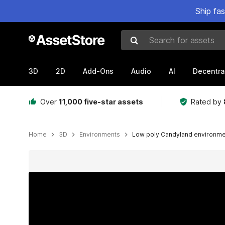
Ship fa
Search for assets
3D
2D
Add-Ons
Audio
AI
Decentra
Over
11,000 five-star assets
Rated by
Home
3D
Environments
Low poly Candyland environm
Active slide: 1 of 5