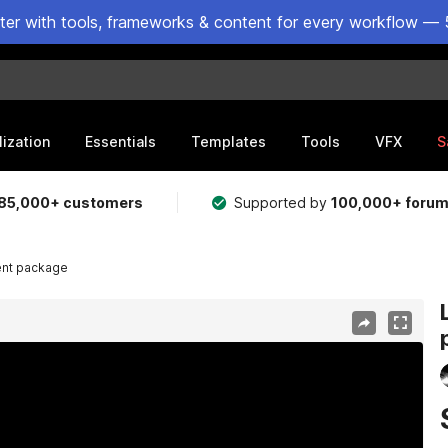
ster with tools, frameworks & content for every workflow — 
lization
Essentials
Templates
Tools
VFX
S
85,000+ customers
Supported by
100,000+ foru
ent package