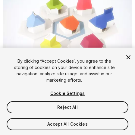
By clicking “Accept Cookies”, you agree to the
storing of cookies on your device to enhance site
1
/
5
navigation, analyze site usage, and assist in our
marketing efforts.
Cookie Settings
Reject All
$5
Accept All Cookies
Taxes/VAT calculated at checkout