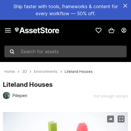
Ship faster with tools, frameworks & content for
every workflow — 50% off.
Search for assets
Home
3D
Environments
Liteland Houses
Liteland Houses
Pileperi
(not enough ratings)
Active slide: 1 of 5