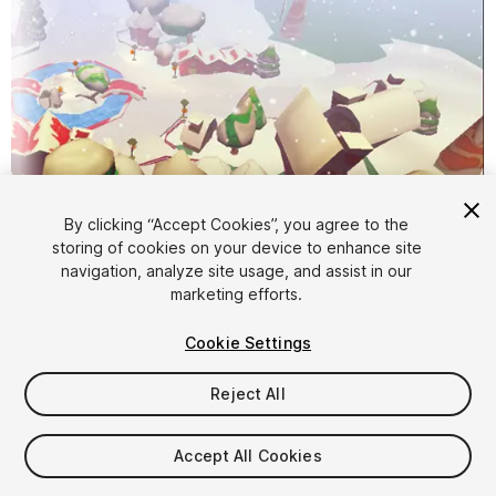
By clicking “Accept Cookies”, you agree to the
storing of cookies on your device to enhance site
1
/
16
navigation, analyze site usage, and assist in our
marketing efforts.
Cookie Settings
Reject All
$11
Accept All Cookies
Taxes/VAT calculated at checkout