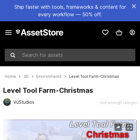
Ship faster with tools, frameworks & content for
every workflow — 50% off.
Search for assets
Home
3D
Environments
Level Tool Farm-Christmas
Level Tool Farm-Christmas
VuStudios
(not enough ratings)
Active slide: 1 of 16