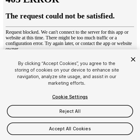
1
/
9
By clicking “Accept Cookies”, you agree to the
storing of cookies on your device to enhance site
navigation, analyze site usage, and assist in our
marketing efforts.
Cookie Settings
Reject All
$6
Taxes/VAT calculated at checkout
Accept All Cookies
31
views
in the past week