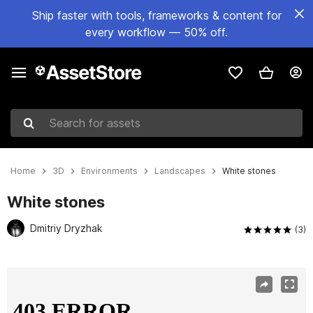
Ship faster with tools, frameworks & content for
every workflow — 50% off.
Search for assets
Home
3D
Environments
Landscapes
White stones
White stones
Dmitriy Dryzhak
(3)
Active slide: 1 of 9