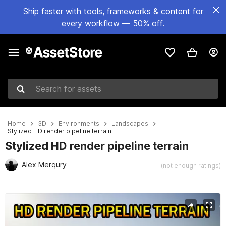
Ship faster with tools, frameworks & content for
every workflow — 50% off.
Search for assets
Home
3D
Environments
Landscapes
Stylized HD render pipeline terrain
Stylized HD render pipeline terrain
Alex Merqury
(not enough ratings)
Active slide: 1 of 7