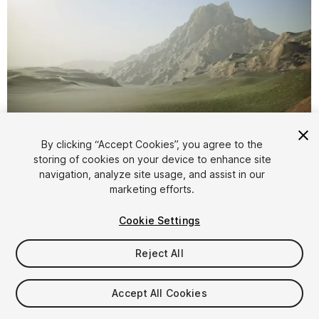
By clicking “Accept Cookies”, you agree to the
storing of cookies on your device to enhance site
1
/
7
navigation, analyze site usage, and assist in our
marketing efforts.
Cookie Settings
Reject All
$4.99
Accept All Cookies
Taxes/VAT calculated at checkout