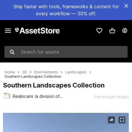
Ship faster with tools, frameworks & content for
every workflow — 50% off.
Search for assets
Home
3D
Environments
Landscapes
Southern Landscapes Collection
Southern Landscapes Collection
Realiscans (a division of Realiscape)
(not enough ratings)
Active slide: 1 of 8