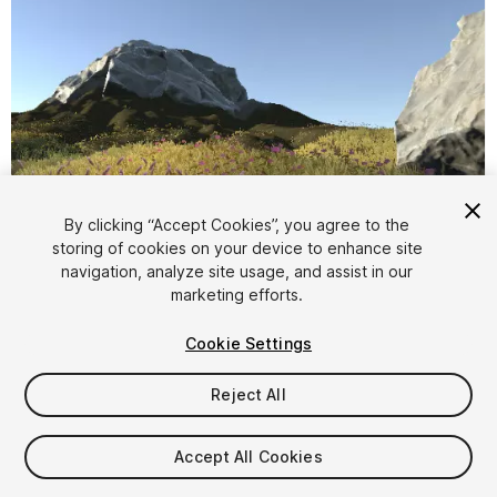
By clicking “Accept Cookies”, you agree to the
storing of cookies on your device to enhance site
1
/
8
navigation, analyze site usage, and assist in our
marketing efforts.
Cookie Settings
Reject All
$49.90
Accept All Cookies
Taxes/VAT calculated at checkout