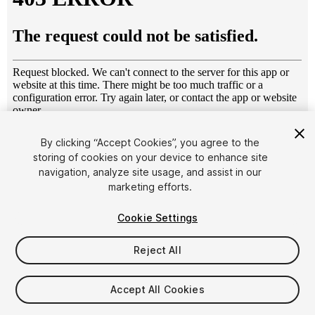
1
/
10
By clicking “Accept Cookies”, you agree to the
storing of cookies on your device to enhance site
navigation, analyze site usage, and assist in our
marketing efforts.
Cookie Settings
Reject All
$20
Taxes/VAT calculated at checkout
Accept All Cookies
25
views
in the past week