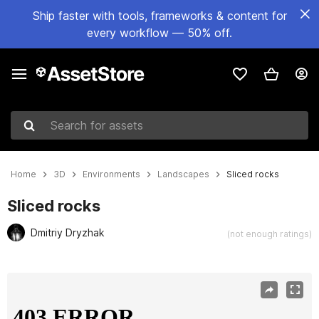
Ship faster with tools, frameworks & content for
every workflow — 50% off.
Search for assets
Home
3D
Environments
Landscapes
Sliced rocks
Sliced rocks
Dmitriy Dryzhak
(not enough ratings)
Active slide: 1 of 10