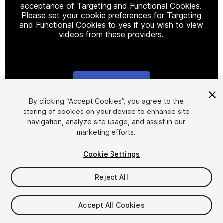
acceptance of Targeting and Functional Cookies.
Please set your cookie preferences for Targeting
and Functional Cookies to yes if you wish to view
videos from these providers.
Cookie Settings
1
/
63
By clicking “Accept Cookies”, you agree to the
storing of cookies on your device to enhance site
navigation, analyze site usage, and assist in our
marketing efforts.
Cookie Settings
Reject All
$30
Taxes/VAT calculated at checkout
Accept All Cookies