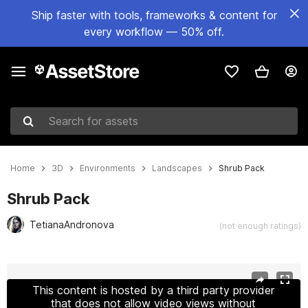
Ship faster with tools, frameworks & content for
every workflow — 50% off.
Search for assets
Home
3D
Environments
Landscapes
Shrub Pack
Shrub Pack
TetianaAndronova
(not enough ratings)
Active slide: 1 of 63
This content is hosted by a third party provider
that does not allow video views without