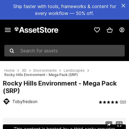
Ship faster with tools, frameworks & content for
every workflow — 50% off.
Search for assets
Home
3D
Environments
Landscapes
Rocky Hills Environment - Mega Pack (SRP)
Rocky Hills Environment - Mega Pack
(SRP)
Tobyfredson
(22)
Active slide: 1 of 50
This content is hosted by a third party provider