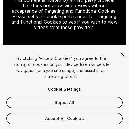
that does not allow video views without
acceptance of Targeting and Functional Cookies.
Please set your cookie preferences for Targeting
and Functional Cookies to yes if you wish to view
videos from these providers.
Cookie Settings
By clicking “Accept Cookies”, you agree to the
storing of cookies on your device to enhance site
1
/
50
navigation, analyze site usage, and assist in our
marketing efforts.
Cookie Settings
Reject All
$60
Accept All Cookies
Taxes/VAT calculated at checkout