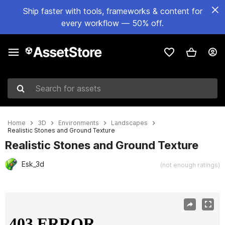
Ship faster with tools, frameworks & content for
every workflow — 50% off.
Search for assets
Home
3D
Environments
Landscapes
Realistic Stones and Ground Texture
Realistic Stones and Ground Texture
Esk_3d
(not enough ratings)
Active slide: 1 of 10