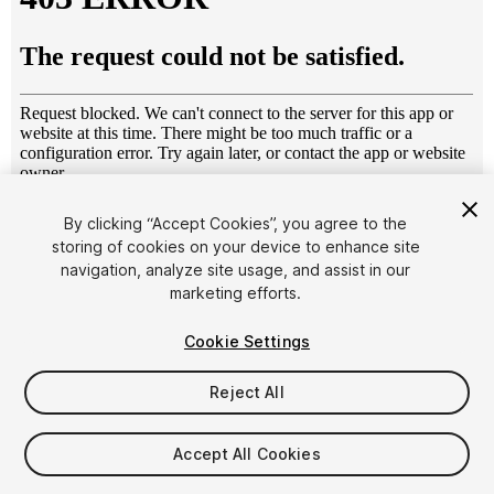
1
/
10
By clicking “Accept Cookies”, you agree to the
storing of cookies on your device to enhance site
navigation, analyze site usage, and assist in our
marketing efforts.
Cookie Settings
Reject All
$4.99
Taxes/VAT calculated at checkout
Accept All Cookies