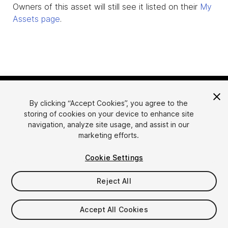
Owners of this asset will still see it listed on their
My
Assets page
.
By clicking “Accept Cookies”, you agree to the
storing of cookies on your device to enhance site
navigation, analyze site usage, and assist in our
marketing efforts.
Language
Sell Assets on Unity
Cookie Settings
English
Sell Assets
简体中文
Submission Guidelines
Reject All
한국어
Asset Store Tools
日本語
Publisher Login
Accept All Cookies
FAQ