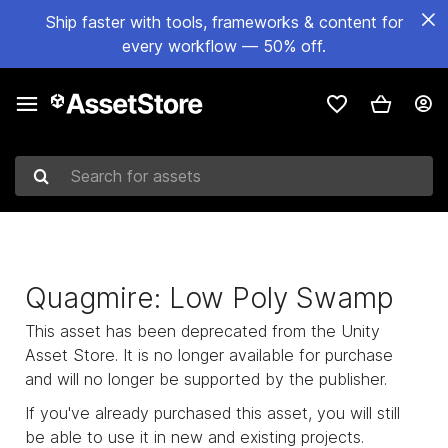
Ship faster with tools, frameworks & content for
every workflow — 50% off.
Search for assets
Quagmire: Low Poly Swamp
This asset has been deprecated from the Unity
Asset Store. It is no longer available for purchase
and will no longer be supported by the publisher.
If you've already purchased this asset, you will still
be able to use it in new and existing projects.