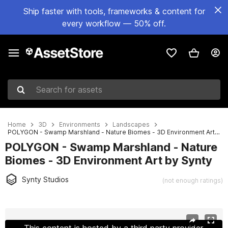
Ship faster with tools, frameworks & content for
every workflow — 50% off.
Search for assets
Home
3D
Environments
Landscapes
POLYGON - Swamp Marshland - Nature Biomes - 3D Environment Art by Synty
POLYGON - Swamp Marshland - Nature
Biomes - 3D Environment Art by Synty
Synty Studios
(not enough ratings)
Active slide: 1 of 18
This content is hosted by a third party provider