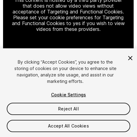
that does not allow video views without
acceptance of Targeting and Functional Cookies.
Please set your cookie preferences for Targeting
and Functional Cookies to yes if you wish to view
videos from these providers.
Cookie Settings
By clicking “Accept Cookies”, you agree to the
storing of cookies on your device to enhance site
1
/
18
navigation, analyze site usage, and assist in our
marketing efforts.
Cookie Settings
Reject All
$54.99
Accept All Cookies
Taxes/VAT calculated at checkout