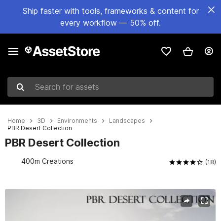
Ship faster with tools, frameworks & content for
every workflow — 50% off.
Search for assets
Home
3D
Environments
Landscapes
PBR Desert Collection
PBR Desert Collection
400m Creations
(18)
Active slide: 1 of 9