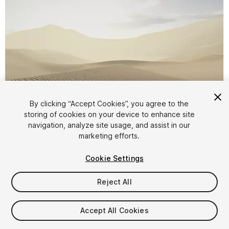
By clicking “Accept Cookies”, you agree to the
storing of cookies on your device to enhance site
1
/
9
navigation, analyze site usage, and assist in our
marketing efforts.
Cookie Settings
Reject All
$9.99
Accept All Cookies
Taxes/VAT calculated at checkout