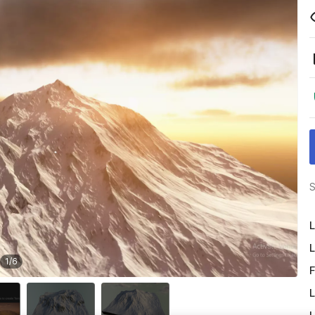
S
L
L
1
/
6
F
L