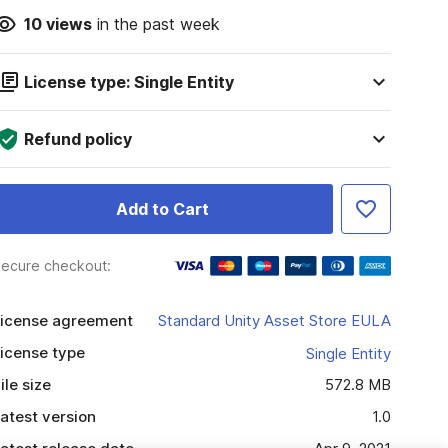
10
views
in the past week
License type: Single Entity
Refund policy
Add to Cart
ecure checkout:
icense agreement
Standard Unity Asset Store EULA
icense type
Single Entity
ile size
572.8 MB
atest version
1.0