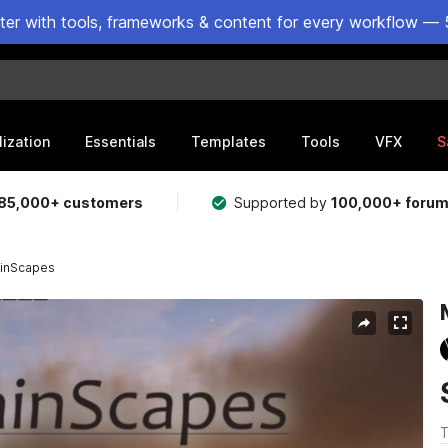
ster with tools, frameworks & content for every workflow — 
lization
Essentials
Templates
Tools
VFX
S
85,000+ customers
Supported by
100,000+ foru
ainScapes
T