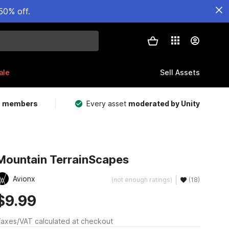
50% off.
ale
Sell Assets
m members
Every asset
moderated by Unity
Mountain TerrainScapes
Avionx
(not enough ratings)
(18)
$9.99
axes/VAT calculated at checkout