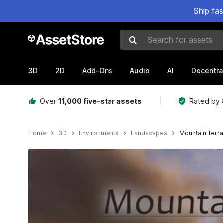
Ship fa
Search for assets
3D
2D
Add-Ons
Audio
AI
Decentra
Over
11,000 five-star assets
Rated by
Home
3D
Environments
Landscapes
Mountain Terr
Active slide: 1 of 6