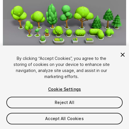
1
/
12
By clicking “Accept Cookies”, you agree to the
storing of cookies on your device to enhance site
navigation, analyze site usage, and assist in our
marketing efforts.
Cookie Settings
Reject All
$12
Taxes/VAT calculated at checkout
Accept All Cookies