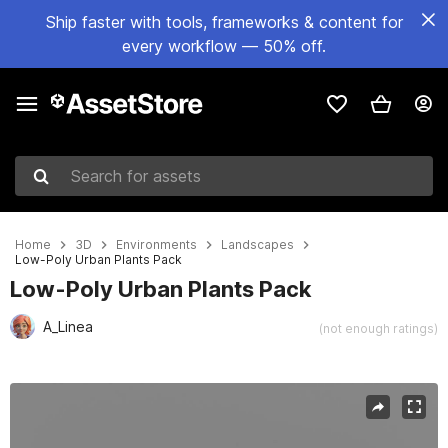
Ship faster with tools, frameworks & content for
every workflow — 50% off.
Search for assets
Home
3D
Environments
Landscapes
Low-Poly Urban Plants Pack
Low-Poly Urban Plants Pack
A_Linea
(not enough ratings)
Active slide: 1 of 12