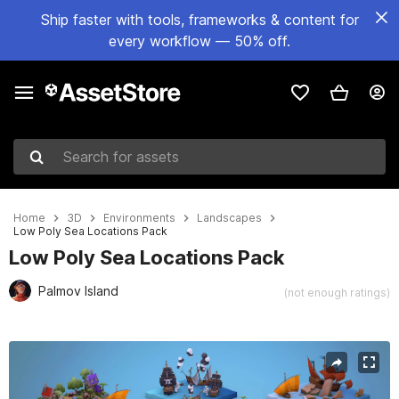
Ship faster with tools, frameworks & content for
every workflow — 50% off.
Search for assets
Home
3D
Environments
Landscapes
Low Poly Sea Locations Pack
Low Poly Sea Locations Pack
Palmov Island
(not enough ratings)
Active slide: 1 of 15