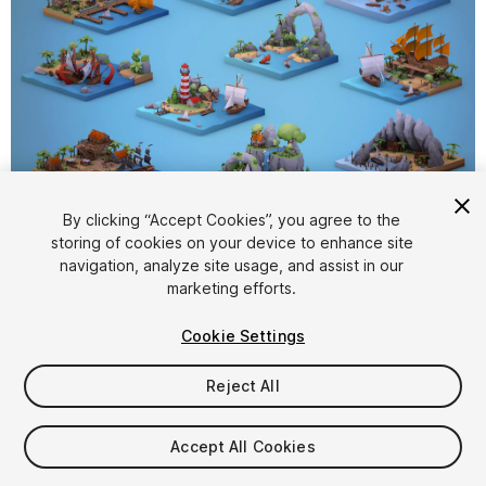
1
/
15
By clicking “Accept Cookies”, you agree to the
storing of cookies on your device to enhance site
navigation, analyze site usage, and assist in our
marketing efforts.
Cookie Settings
Reject All
$20
Taxes/VAT calculated at checkout
Accept All Cookies
23
views
in the past week