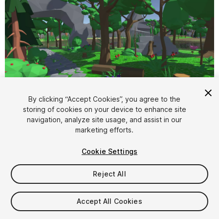
1
/
9
By clicking “Accept Cookies”, you agree to the
storing of cookies on your device to enhance site
navigation, analyze site usage, and assist in our
marketing efforts.
Cookie Settings
Reject All
$6
Taxes/VAT calculated at checkout
Accept All Cookies