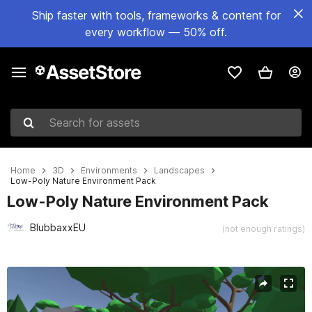
Ship faster with tools, frameworks & content for
every workflow — 50% off.
Search for assets
Home
3D
Environments
Landscapes
Low-Poly Nature Environment Pack
Low-Poly Nature Environment Pack
BlubbaxxEU
(not enough ratings)
Active slide: 1 of 9