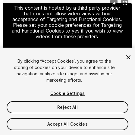
This content is hosted by a third party provider
that does not allow video views without
acceptance of Targeting and Functional Cookies.
Please set your cookie preferences for Targeting
and Functional Cookies to yes if you wish to view
videos from these providers.
By clicking “Accept Cookies”, you agree to the
Cookie Settings
storing of cookies on your device to enhance site
navigation, analyze site usage, and assist in our
1
/
4
marketing efforts.
Cookie Settings
Reject All
$19.99
Accept All Cookies