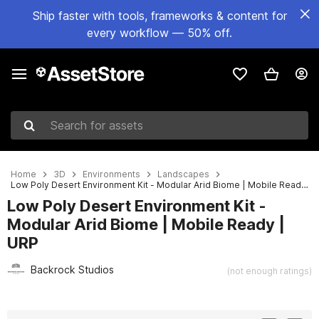
Ship faster with tools, frameworks & content for
every workflow — 50% off.
Search for assets
Home
3D
Environments
Landscapes
Low Poly Desert Environment Kit - Modular Arid Biome | Mobile Ready | URP
Low Poly Desert Environment Kit -
Modular Arid Biome | Mobile Ready |
URP
Backrock Studios
(not enough ratings)
Active slide: 1 of 4