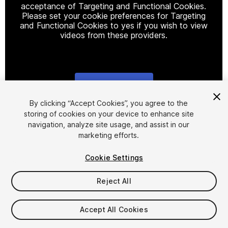
acceptance of Targeting and Functional Cookies.
Please set your cookie preferences for Targeting
and Functional Cookies to yes if you wish to view
videos from these providers.
Cookie Settings
1
/
12
By clicking “Accept Cookies”, you agree to the
storing of cookies on your device to enhance site
navigation, analyze site usage, and assist in our
marketing efforts.
Cookie Settings
Reject All
$59.99
Taxes/VAT calculated at checkout
Accept All Cookies
109
views
in the past week