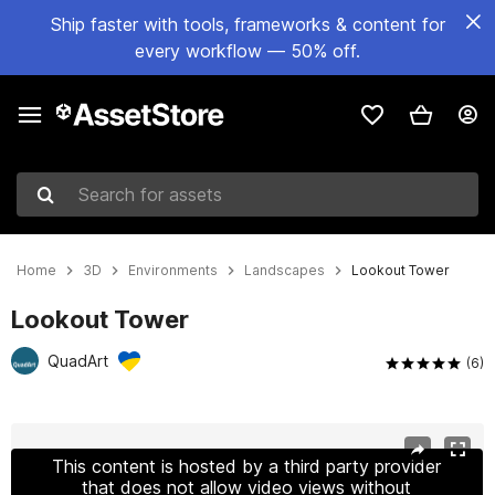
Ship faster with tools, frameworks & content for
every workflow — 50% off.
Search for assets
Home
3D
Environments
Landscapes
Lookout Tower
Lookout Tower
QuadArt
(6)
Active slide: 1 of 12
This content is hosted by a third party provider
that does not allow video views without