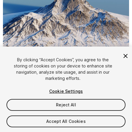
1
/
20
By clicking “Accept Cookies”, you agree to the
storing of cookies on your device to enhance site
navigation, analyze site usage, and assist in our
marketing efforts.
Cookie Settings
Reject All
$9.99
Taxes/VAT calculated at checkout
Accept All Cookies
12
views
in the past week