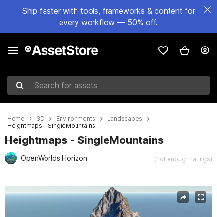
Ship faster with tools, frameworks & content for
every workflow — 50% off.
Search for assets
Home
3D
Environments
Landscapes
Heightmaps - SingleMountains
Heightmaps - SingleMountains
OpenWorlds Horizon
(not enough ratings)
Active slide: 1 of 20