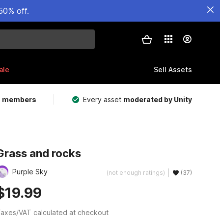
50% off.
ale
Sell Assets
m members
Every asset
moderated by Unity
Grass and rocks
Purple Sky
(not enough ratings)
(37)
$19.99
axes/VAT calculated at checkout