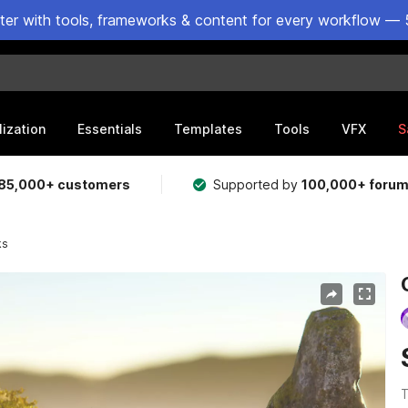
ster with tools, frameworks & content for every workflow — 
lization
Essentials
Templates
Tools
VFX
S
85,000+ customers
Supported by
100,000+ foru
ks
T