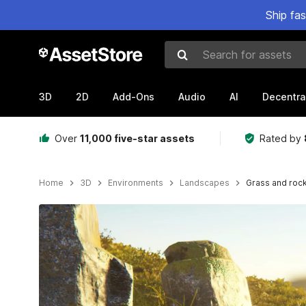
Ship fa
Search for assets
3D
2D
Add-Ons
Audio
AI
Decentra
Over
11,000 five-star assets
Rated by
Home
3D
Environments
Landscapes
Grass and roc
Active slide: 1 of 8