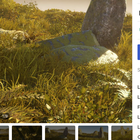
S
L
L
F
1
/
8
L
L
O