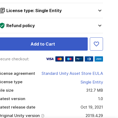
License type: Single Entity
Refund policy
Add to Cart
ecure checkout:
icense agreement
Standard Unity Asset Store EULA
icense type
Single Entity
ile size
312.7 MB
atest version
1.0
atest release date
Oct 19, 2021
riginal Unity version
2019.4.29