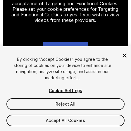
acceptance of Targeting and Functional Cookies.
Please set your cookie preferences for Targeting
and Functional Cookies to yes if you wish to view
videos from these providers.
Cookie Settings
1
/
11
By clicking “Accept Cookies”, you agree to the
storing of cookies on your device to enhance site
navigation, analyze site usage, and assist in our
marketing efforts.
Cookie Settings
Reject All
$55
Taxes/VAT calculated at checkout
Accept All Cookies