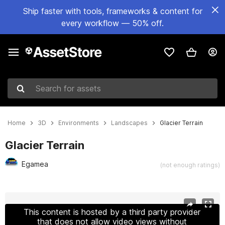
Ship faster with tools, frameworks & content for
every workflow — 50% off.
Search for assets
Home
3D
Environments
Landscapes
Glacier Terrain
Glacier Terrain
Egamea
(not enough ratings)
Active slide: 1 of 11
This content is hosted by a third party provider
that does not allow video views without