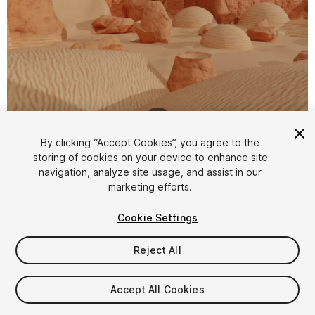
1
/
7
By clicking “Accept Cookies”, you agree to the
storing of cookies on your device to enhance site
navigation, analyze site usage, and assist in our
marketing efforts.
Cookie Settings
FREE
Reject All
63
views
in the past week
Accept All Cookies