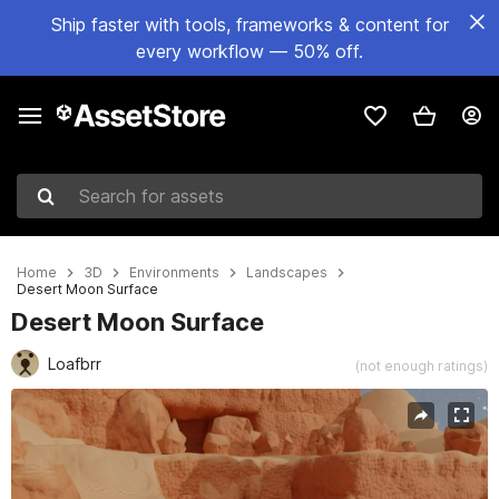
Ship faster with tools, frameworks & content for
every workflow — 50% off.
Search for assets
Home
3D
Environments
Landscapes
Desert Moon Surface
Desert Moon Surface
Loafbrr
(not enough ratings)
Active slide: 1 of 7