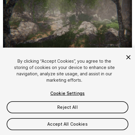
1
/
46
By clicking “Accept Cookies”, you agree to the
storing of cookies on your device to enhance site
navigation, analyze site usage, and assist in our
marketing efforts.
Cookie Settings
Reject All
$5
Taxes/VAT calculated at checkout
Accept All Cookies
11
views
in the past week