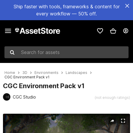
Ship faster with tools, frameworks & content for
every workflow — 50% off.
Search for assets
Home
3D
Environments
Landscapes
CGC Environment Pack v1
CGC Environment Pack v1
CGC Studio
(not enough ratings)
Active slide: 1 of 46