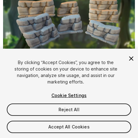
1
/
7
By clicking “Accept Cookies”, you agree to the
storing of cookies on your device to enhance site
navigation, analyze site usage, and assist in our
marketing efforts.
Cookie Settings
Reject All
$4.99
Taxes/VAT calculated at checkout
Accept All Cookies
11
views
in the past week