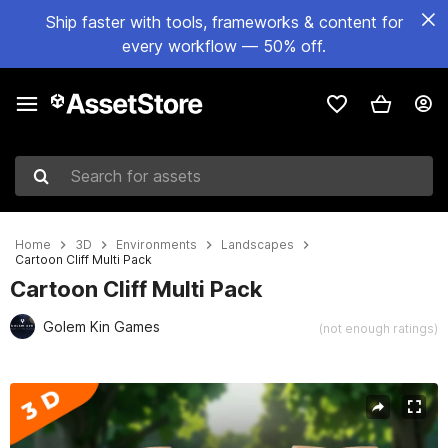
Ship faster with tools, frameworks & content for
every workflow — 50% off.
Search for assets
Home
3D
Environments
Landscapes
Cartoon Cliff Multi Pack
Cartoon Cliff Multi Pack
Golem Kin Games
(not enough ratings)
Active slide: 1 of 7