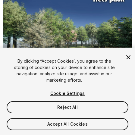
1
/
16
By clicking “Accept Cookies”, you agree to the
storing of cookies on your device to enhance site
navigation, analyze site usage, and assist in our
marketing efforts.
Cookie Settings
Reject All
$8.50
Taxes/VAT calculated at checkout
Accept All Cookies
12
views
in the past week