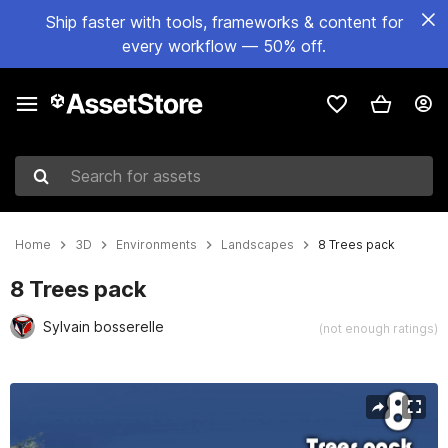
Ship faster with tools, frameworks & content for
every workflow — 50% off.
Search for assets
Home
3D
Environments
Landscapes
8 Trees pack
8 Trees pack
Sylvain bosserelle
(not enough ratings)
Active slide: 1 of 16