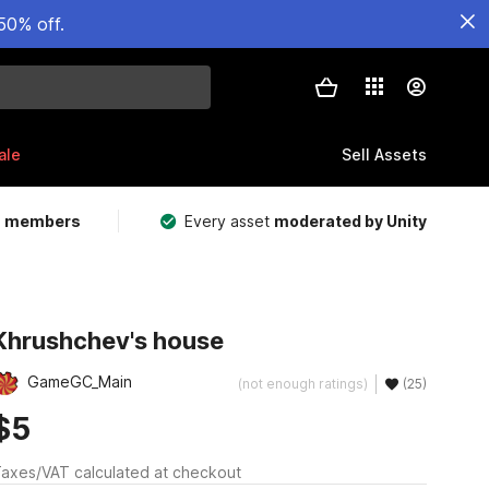
50% off.
ale
Sell Assets
m members
Every asset
moderated by Unity
Khrushchev's house
GameGC_Main
(not enough ratings)
(25)
$5
axes/VAT calculated at checkout