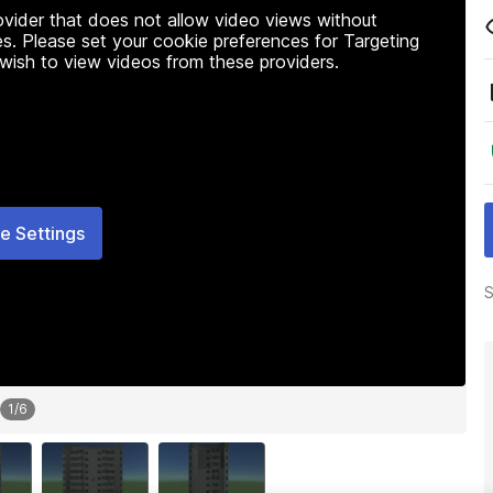
rovider that does not allow video views without
s. Please set your cookie preferences for Targeting
 wish to view videos from these providers.
e Settings
S
1
/
6