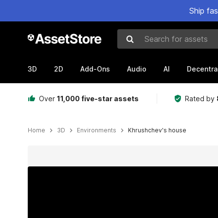
Ship fa
Search for assets
3D
2D
Add-Ons
Audio
AI
Decentra
Over
11,000 five-star assets
Rated by
Home
3D
Environments
Khrushchev's house
Active slide: 1 of 6