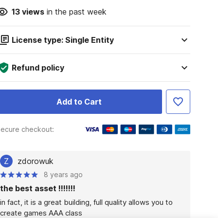
13
views
in the past week
License type: Single Entity
Refund policy
Add to Cart
ecure checkout:
Z
zdorowuk
8 years ago
the best asset !!!!!!!
in fact, it is a great building, full quality allows you to 
create games AAA class