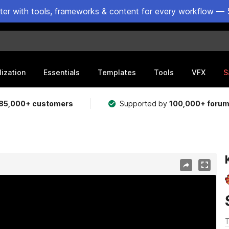
ster with tools, frameworks & content for every workflow — 
lization
Essentials
Templates
Tools
VFX
S
85,000+ customers
Supported by
100,000+ foru
T