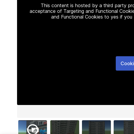
This content is hosted by a third party p
acceptance of Targeting and Functional Cookie
and Functional Cookies to yes if you
Cooki