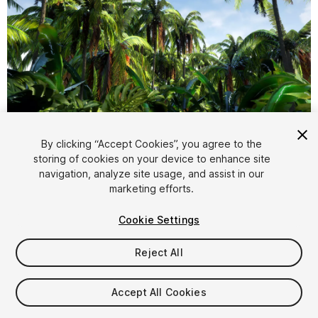
1
/
10
By clicking “Accept Cookies”, you agree to the
storing of cookies on your device to enhance site
navigation, analyze site usage, and assist in our
marketing efforts.
Cookie Settings
Reject All
$15
Taxes/VAT calculated at checkout
Accept All Cookies
10
views
in the past week