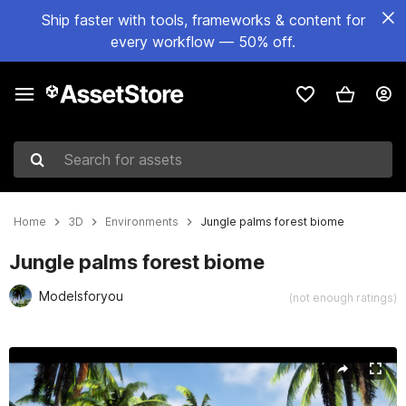
Ship faster with tools, frameworks & content for
every workflow — 50% off.
Search for assets
Home
3D
Environments
Jungle palms forest biome
Jungle palms forest biome
Modelsforyou
(not enough ratings)
Active slide: 1 of 10