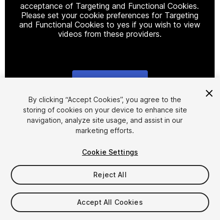
acceptance of Targeting and Functional Cookies.
Please set your cookie preferences for Targeting
and Functional Cookies to yes if you wish to view
videos from these providers.
Cookie Settings
1
/
5
By clicking “Accept Cookies”, you agree to the
storing of cookies on your device to enhance site
navigation, analyze site usage, and assist in our
marketing efforts.
Cookie Settings
Reject All
$8
Taxes/VAT calculated at checkout
Accept All Cookies