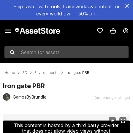
Ship faster with tools, frameworks & content for
every workflow — 50% off.
Search for assets
Home
3D
Environments
Iron gate PBR
Iron gate PBR
GamesByBrundle
(not enough ratings)
Active slide: 1 of 5
This content is hosted by a third party provider
that does not allow video views without