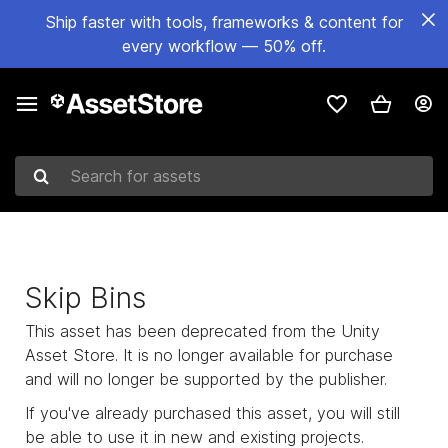
Ship faster with tools, frameworks & content for
every workflow — 50% off.
Search for assets
Skip Bins
This asset has been deprecated from the Unity
Asset Store. It is no longer available for purchase
and will no longer be supported by the publisher.
If you've already purchased this asset, you will still
be able to use it in new and existing projects.