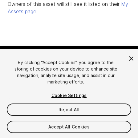
Owners of this asset will still see it listed on their
My
Assets page
.
By clicking “Accept Cookies”, you agree to the
storing of cookies on your device to enhance site
navigation, analyze site usage, and assist in our
marketing efforts.
Language
Sell Assets on Unity
Cookie Settings
English
Sell Assets
简体中文
Submission Guidelines
Reject All
한국어
Asset Store Tools
日本語
Publisher Login
Accept All Cookies
FAQ