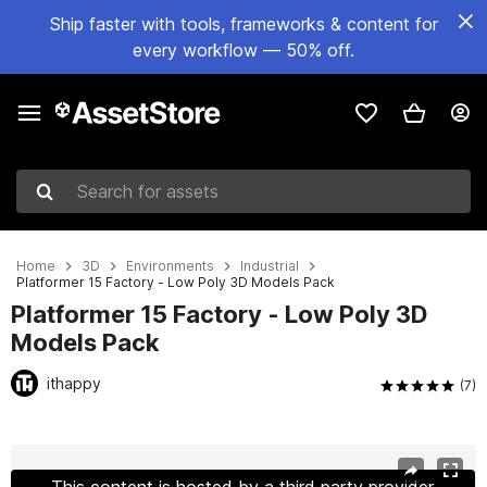
Ship faster with tools, frameworks & content for
every workflow — 50% off.
Search for assets
Home
3D
Environments
Industrial
Platformer 15 Factory - Low Poly 3D Models Pack
Platformer 15 Factory - Low Poly 3D
Models Pack
ithappy
(7)
Active slide: 1 of 43
This content is hosted by a third party provider