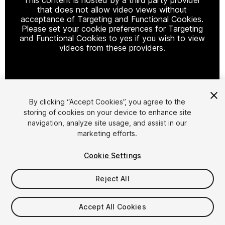
that does not allow video views without
acceptance of Targeting and Functional Cookies.
Please set your cookie preferences for Targeting
and Functional Cookies to yes if you wish to view
videos from these providers.
Cookie Settings
By clicking “Accept Cookies”, you agree to the
storing of cookies on your device to enhance site
1
/
43
navigation, analyze site usage, and assist in our
marketing efforts.
Cookie Settings
Reject All
$99
Accept All Cookies
Taxes/VAT calculated at checkout