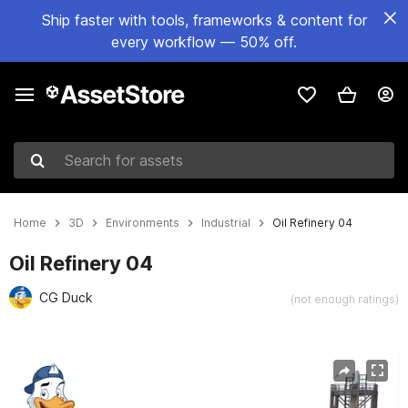
Ship faster with tools, frameworks & content for
every workflow — 50% off.
Search for assets
Home
3D
Environments
Industrial
Oil Refinery 04
Oil Refinery 04
CG Duck
(not enough ratings)
Active slide: 1 of 15