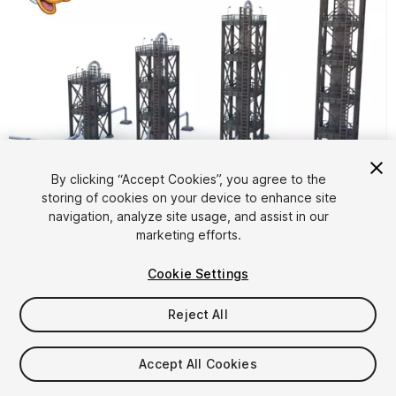
By clicking “Accept Cookies”, you agree to the
storing of cookies on your device to enhance site
1
/
15
navigation, analyze site usage, and assist in our
marketing efforts.
Cookie Settings
Reject All
$5
Accept All Cookies
Taxes/VAT calculated at checkout