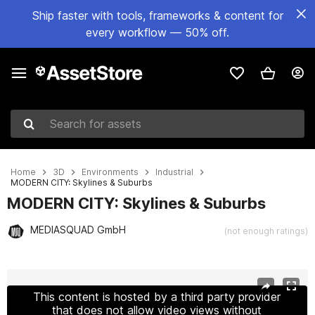
Ship faster with tools, frameworks & content for
every workflow — 50% off.
Search for assets
Home
3D
Environments
Industrial
MODERN CITY: Skylines & Suburbs
MODERN CITY: Skylines & Suburbs
MEDIASQUAD GmbH
(not enough ratings)
Active slide: 1 of 18
This content is hosted by a third party provider
that does not allow video views without