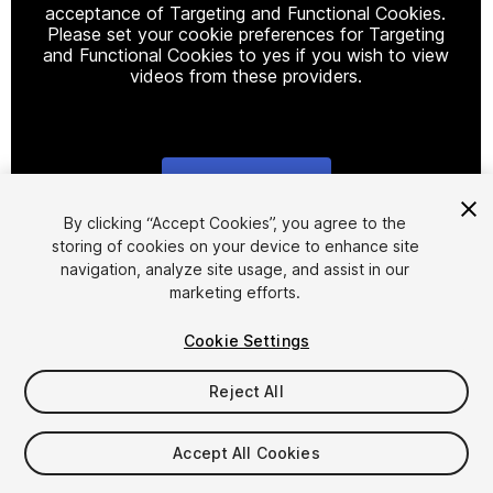
acceptance of Targeting and Functional Cookies.
Please set your cookie preferences for Targeting
and Functional Cookies to yes if you wish to view
videos from these providers.
Cookie Settings
1
/
18
By clicking “Accept Cookies”, you agree to the
storing of cookies on your device to enhance site
navigation, analyze site usage, and assist in our
marketing efforts.
Cookie Settings
Reject All
$49
Taxes/VAT calculated at checkout
Accept All Cookies
15
views
in the past week