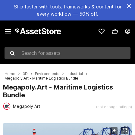
Ship faster with tools, frameworks & content for
every workflow — 50% off.
Search for assets
Home
3D
Environments
Industrial
Megapoly.Art - Maritime Logistics Bundle
Megapoly.Art - Maritime Logistics
Bundle
Megapoly Art
(not enough ratings)
Active slide: 1 of 16