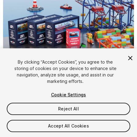
By clicking “Accept Cookies”, you agree to the
storing of cookies on your device to enhance site
1
/
16
navigation, analyze site usage, and assist in our
marketing efforts.
Cookie Settings
Reject All
$69.99
Accept All Cookies
Taxes/VAT calculated at checkout