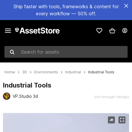
Ship faster with tools, frameworks & content for
every workflow — 50% off.
Search for assets
Home
3D
Environments
Industrial
Industrial Tools
Industrial Tools
VP.Studio 3d
(not enough ratings)
Active slide: 1 of 8