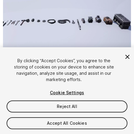
1
/
8
By clicking “Accept Cookies”, you agree to the
storing of cookies on your device to enhance site
navigation, analyze site usage, and assist in our
marketing efforts.
Cookie Settings
Reject All
$19.99
Taxes/VAT calculated at checkout
Accept All Cookies