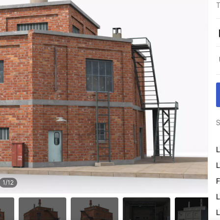
T
S
L
L
F
1
/
12
L
L