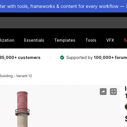
ster with tools, frameworks & content for every workflow — 
lization
Essentials
Templates
Tools
VFX
S
85,000+ customers
Supported by
100,000+ foru
Building – Variant 12