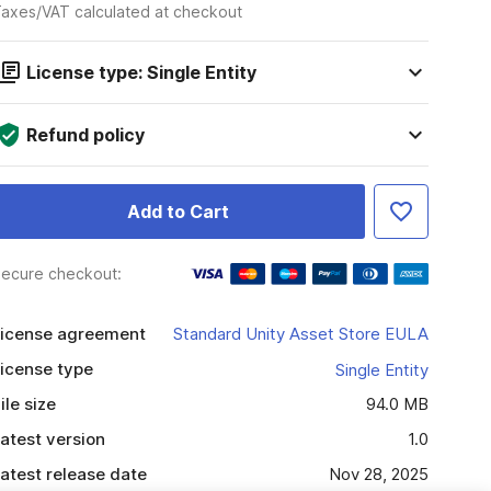
axes/VAT calculated at checkout
License type: Single Entity
Refund policy
Add to Cart
ecure checkout:
icense agreement
Standard Unity Asset Store EULA
icense type
Single Entity
ile size
94.0 MB
atest version
1.0
atest release date
Nov 28, 2025