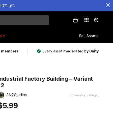
50% off.
ale
Sell Assets
m members
Every asset
moderated by Unity
Industrial Factory Building – Variant
12
AAK Studios
(not enough ratings)
$5.99