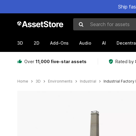
Ship fa
Search for assets
3D
2D
Add-Ons
Audio
AI
Decentra
Over
11,000 five-star assets
Rated by
Home
3D
Environments
Industrial
Industrial Factory 
Active slide: 1 of 12