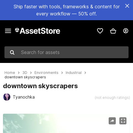
Ship faster with tools, frameworks & content for
every workflow — 50% off.
Search for assets
Home
3D
Environments
Industrial
downtown skyscrapers
downtown skyscrapers
Tyanochka
(not enough ratings)
Active slide: 1 of 11