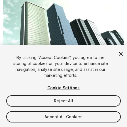
By clicking “Accept Cookies”, you agree to the
storing of cookies on your device to enhance site
1
/
11
navigation, analyze site usage, and assist in our
marketing efforts.
Cookie Settings
Reject All
$5
Accept All Cookies
Taxes/VAT calculated at checkout